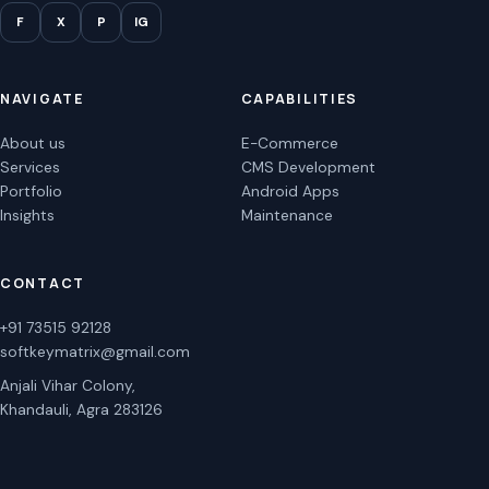
F
X
P
IG
NAVIGATE
CAPABILITIES
About us
E-Commerce
Services
CMS Development
Portfolio
Android Apps
Insights
Maintenance
CONTACT
+91 73515 92128
softkeymatrix@gmail.com
Anjali Vihar Colony,
Khandauli, Agra 283126