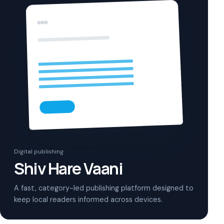
Digital publishing
Shiv Hare Vaani
A fast, category-led publishing platform designed to
keep local readers informed across devices.