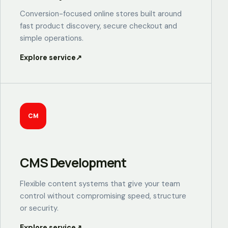
Conversion-focused online stores built around
fast product discovery, secure checkout and
simple operations.
Explore service
↗
CM
CMS Development
Flexible content systems that give your team
control without compromising speed, structure
or security.
Explore service
↗