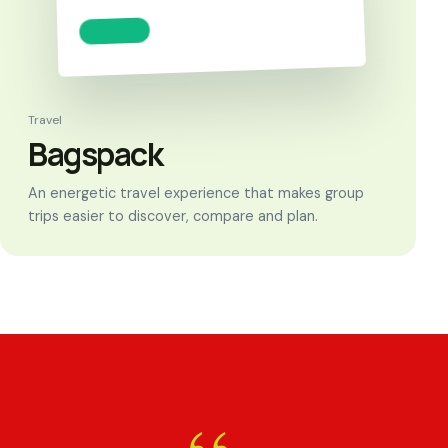
Travel
Bagspack
An energetic travel experience that makes group
trips easier to discover, compare and plan.