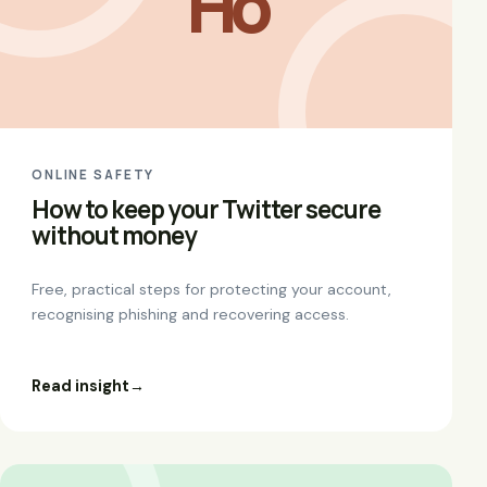
Ho
ONLINE SAFETY
How to keep your Twitter secure
without money
Free, practical steps for protecting your account,
recognising phishing and recovering access.
Read insight
→