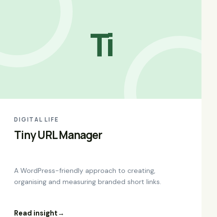
Ti
DIGITAL LIFE
Tiny URL Manager
A WordPress-friendly approach to creating,
organising and measuring branded short links.
Read insight
→