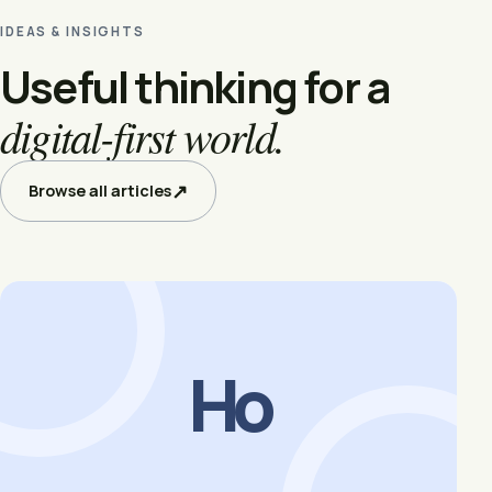
IDEAS & INSIGHTS
Useful thinking for a
digital-first world.
↗
Browse all articles
Ho