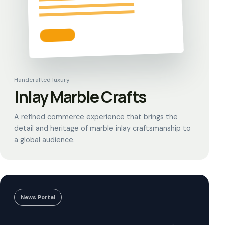
Handcrafted luxury
Inlay Marble Crafts
A refined commerce experience that brings the
detail and heritage of marble inlay craftsmanship to
a global audience.
News Portal