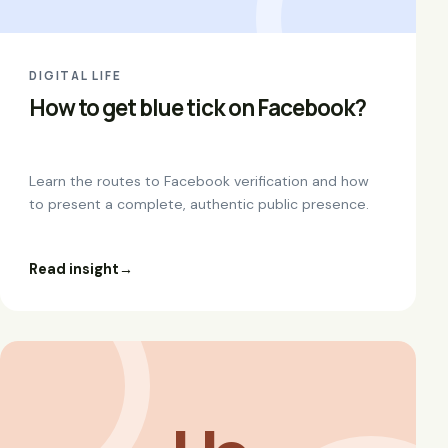
DIGITAL LIFE
How to get blue tick on Facebook?
Learn the routes to Facebook verification and how
to present a complete, authentic public presence.
Read insight
→