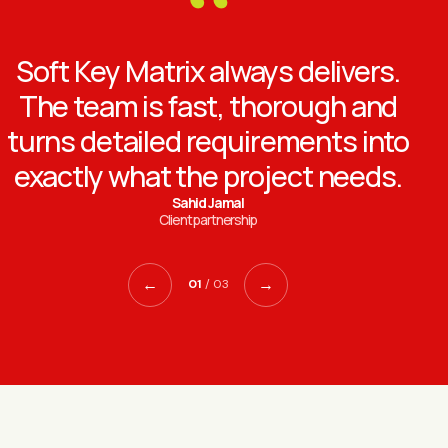
“
Soft Key Matrix always delivers.
The team is fast, thorough and
turns detailed requirements into
exactly what the project needs.
Sahid Jamal
Client partnership
←
→
01
/ 03