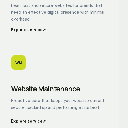
Lean, fast and secure websites for brands that
need an effective digital presence with minimal
overhead.
Explore service
↗
WM
Website Maintenance
Proactive care that keeps your website current,
secure, backed up and performing at its best.
Explore service
↗