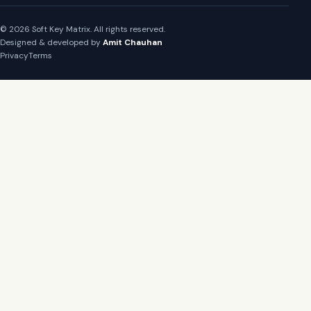
© 2026 Soft Key Matrix. All rights reserved.
Designed & developed by
Amit Chauhan
Privacy
Terms