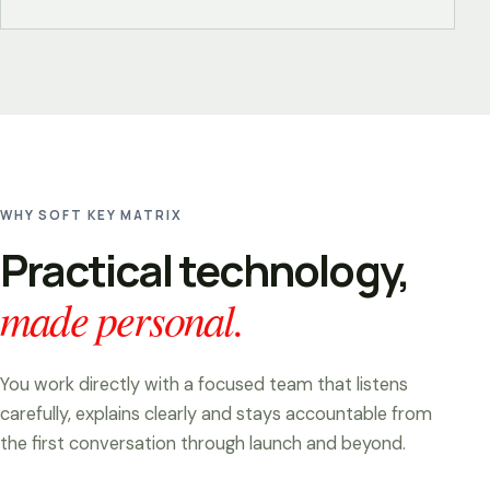
WHY SOFT KEY MATRIX
Practical technology,
made personal.
You work directly with a focused team that listens
carefully, explains clearly and stays accountable from
the first conversation through launch and beyond.