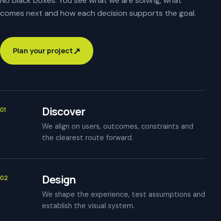
No black boxes. You see what we are solving, what
comes next and how each decision supports the goal.
↗
Plan your project
Discover
01
We align on users, outcomes, constraints and
the clearest route forward.
Design
02
We shape the experience, test assumptions and
establish the visual system.