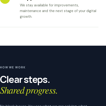
We stay available for improvements,
maintenance and the next stage of your digital
growth.
HOW WE WORK
Clear steps.
Shared progress.