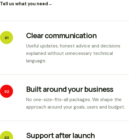
Tell us what you need
→
Clear communication
01
Useful updates, honest advice and decisions
explained without unnecessary technical
language.
Built around your business
02
No one-size-fits-all packages. We shape the
approach around your goals, users and budget.
Support after launch
03