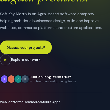
Soft Key Matrix is an Agra-based software company
helping ambitious businesses design, build and improve
websites, commerce platforms and custom applications.
↗
Discuss your project
Explore our work
▶
Built on long-term trust
A
P
S
B
with founders and growing teams
Web Platforms
Commerce
Mobile Apps