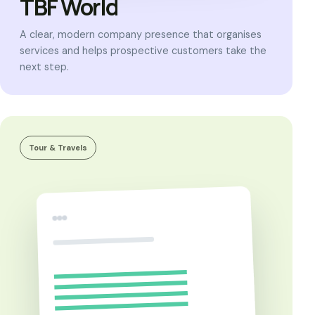
TBF World
A clear, modern company presence that organises
services and helps prospective customers take the
next step.
Tour & Travels