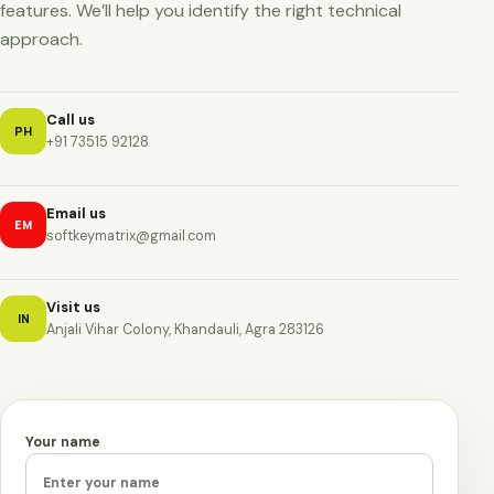
features. We’ll help you identify the right technical
approach.
Call us
PH
+91 73515 92128
Email us
EM
softkeymatrix@gmail.com
Visit us
IN
Anjali Vihar Colony, Khandauli, Agra 283126
Your name
Leave this field empty