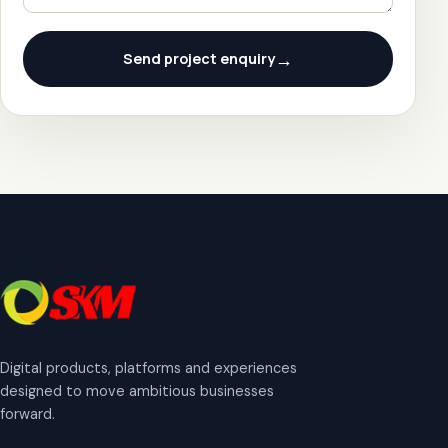
→
Send project enquiry
Digital products, platforms and experiences
designed to move ambitious businesses
forward.