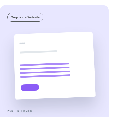
Corporate Website
Business services