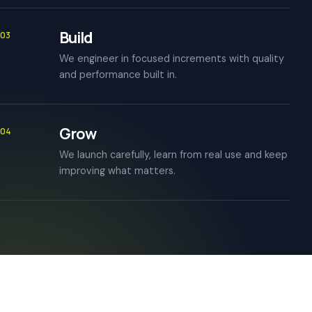
Build
03
We engineer in focused increments with quality
and performance built in.
Grow
04
We launch carefully, learn from real use and keep
improving what matters.