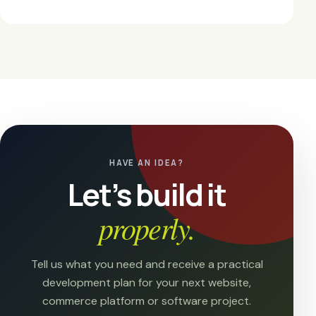
HAVE AN IDEA?
Let’s build it
properly.
Tell us what you need and receive a practical
development plan for your next website,
commerce platform or software project.