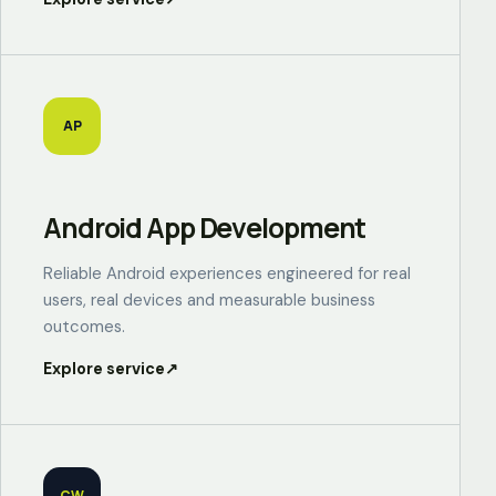
AP
Android App Development
Reliable Android experiences engineered for real
users, real devices and measurable business
outcomes.
Explore service
↗
CW