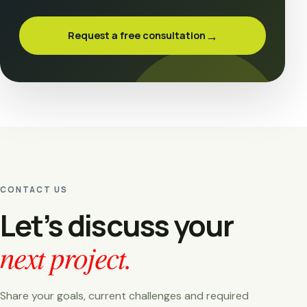
→
Request a free consultation
CONTACT US
Let’s discuss your
next project.
Share your goals, current challenges and required