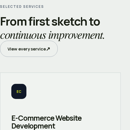
SELECTED SERVICES
From first sketch to
continuous improvement.
↗
View every service
EC
E-Commerce Website
Development