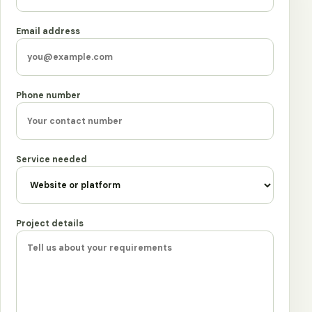
Email address
Phone number
Service needed
Project details