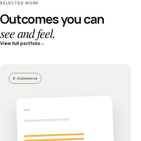
SELECTED WORK
Outcomes you can
see and feel.
View full portfolio
→
E-Commerce