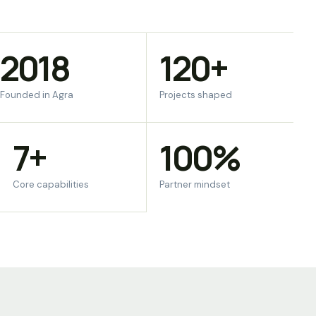
2018
120+
Founded in Agra
Projects shaped
7+
100%
Core capabilities
Partner mindset