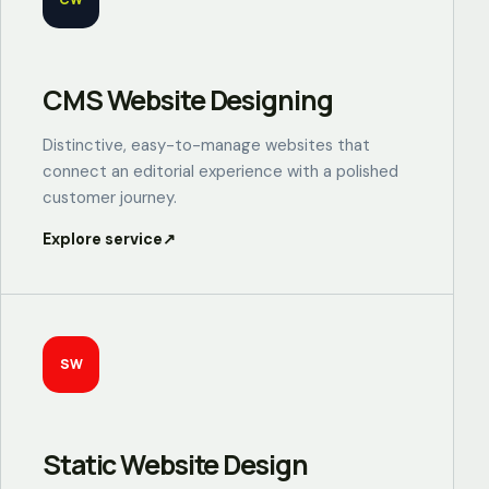
CMS Website Designing
Distinctive, easy-to-manage websites that
connect an editorial experience with a polished
customer journey.
Explore service
↗
SW
Static Website Design