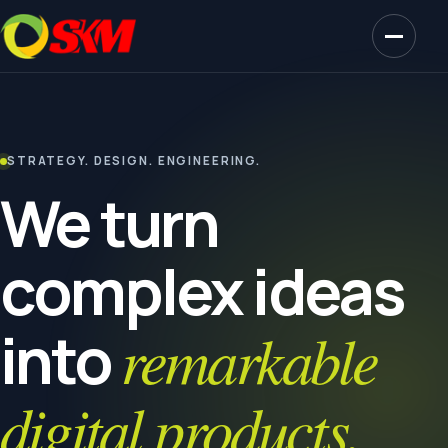
STRATEGY. DESIGN. ENGINEERING.
We turn
complex ideas
into
remarkable
digital products.