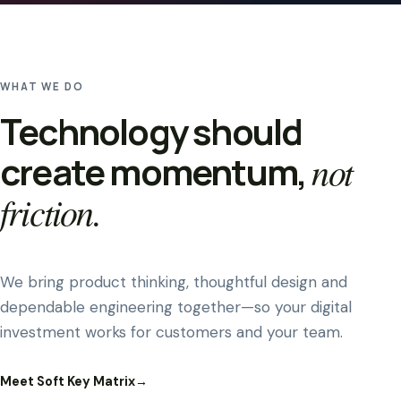
WHAT WE DO
Technology should
create momentum,
not
friction.
We bring product thinking, thoughtful design and
dependable engineering together—so your digital
investment works for customers and your team.
Meet Soft Key Matrix
→