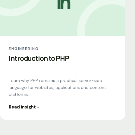
In
ENGINEERING
Introduction to PHP
Learn why PHP remains a practical server-side
language for websites, applications and content
platforms.
Read insight
→