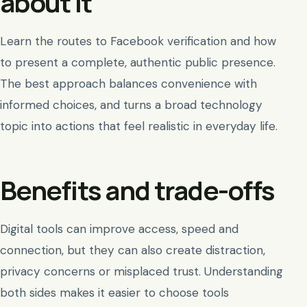
about it
Learn the routes to Facebook verification and how
to present a complete, authentic public presence.
The best approach balances convenience with
informed choices, and turns a broad technology
topic into actions that feel realistic in everyday life.
Benefits and trade-offs
Digital tools can improve access, speed and
connection, but they can also create distraction,
privacy concerns or misplaced trust. Understanding
both sides makes it easier to choose tools