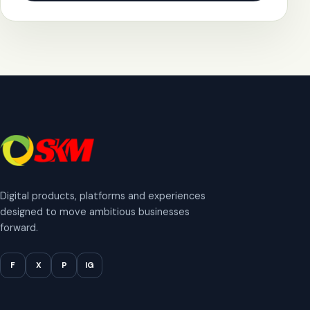
Digital products, platforms and experiences
designed to move ambitious businesses
forward.
F
X
P
IG