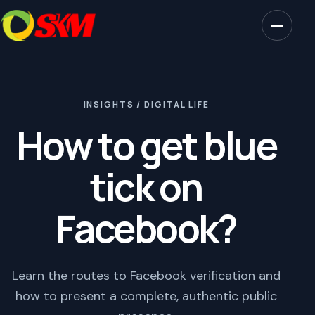
INSIGHTS / DIGITAL LIFE
How to get blue
tick on
Facebook?
Learn the routes to Facebook verification and
how to present a complete, authentic public