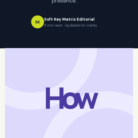
presence.
Soft Key Matrix Editorial
SK
8 min read · Updated for clarity
How