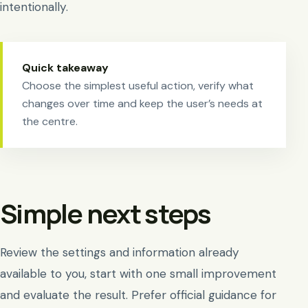
intentionally.
Quick takeaway
Choose the simplest useful action, verify what
changes over time and keep the user’s needs at
the centre.
Simple next steps
Review the settings and information already
available to you, start with one small improvement
and evaluate the result. Prefer official guidance for