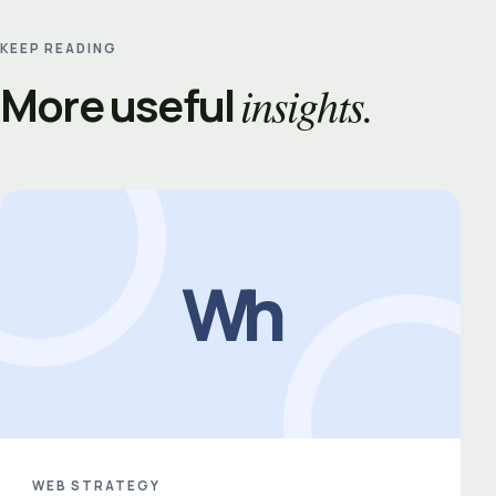
KEEP READING
More useful
insights.
Wh
WEB STRATEGY