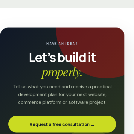
HAVE AN IDEA?
Let’s build it
properly.
Tell us what you need and receive a practical
development plan for your next website,
commerce platform or software project.
→
Request a free consultation