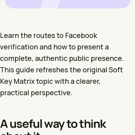
Learn the routes to Facebook
verification and how to present a
complete, authentic public presence.
This guide refreshes the original Soft
Key Matrix topic with a clearer,
practical perspective.
A useful way to think