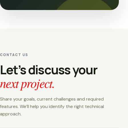
CONTACT US
Let’s discuss your
next project.
Share your goals, current challenges and required
features. We’ll help you identify the right technical
approach.