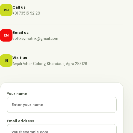
Call us
PH
+91 73515 92128
Email us
EM
softkeymatrix@gmail.com
Visit us
IN
Anjali Vihar Colony, Khandauli, Agra 283126
Your name
Leave this field empty
Email address