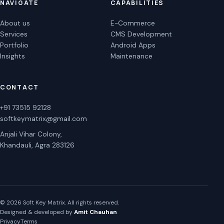
NAVIGATE
CAPABILITIES
About us
E-Commerce
Services
CMS Development
Portfolio
Android Apps
Insights
Maintenance
CONTACT
+91 73515 92128
softkeymatrix@gmail.com
Anjali Vihar Colony,
Khandauli, Agra 283126
© 2026 Soft Key Matrix. All rights reserved.
Designed & developed by
Amit Chauhan
Privacy
Terms