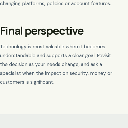
changing platforms, policies or account features.
Final perspective
Technology is most valuable when it becomes
understandable and supports a clear goal. Revisit
the decision as your needs change, and ask a
specialist when the impact on security, money or
customers is significant.