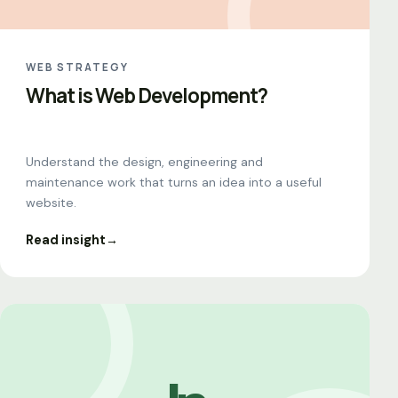
WEB STRATEGY
What is Web Development?
Understand the design, engineering and
maintenance work that turns an idea into a useful
website.
Read insight
→