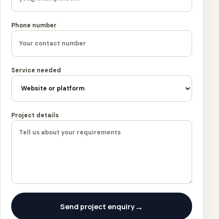
Phone number
Service needed
Project details
→
Send project enquiry