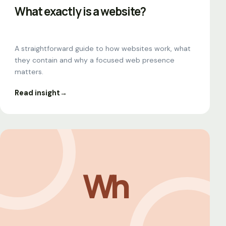
What exactly is a website?
A straightforward guide to how websites work, what
they contain and why a focused web presence
matters.
Read insight
→
Wh