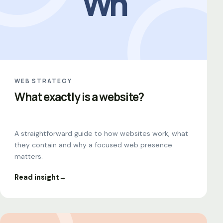
Wh
WEB STRATEGY
What exactly is a website?
A straightforward guide to how websites work, what
they contain and why a focused web presence
matters.
Read insight
→