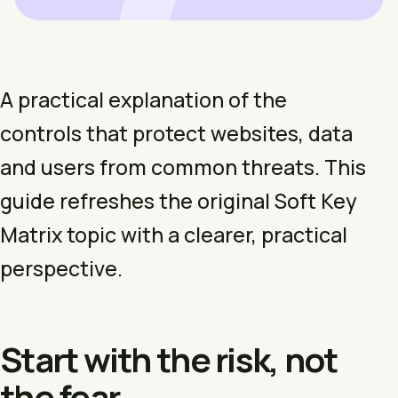
A practical explanation of the
controls that protect websites, data
and users from common threats. This
guide refreshes the original Soft Key
Matrix topic with a clearer, practical
perspective.
Start with the risk, not
the fear