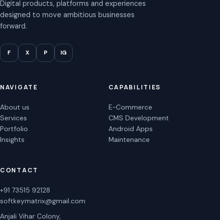
Digital products, platforms and experiences
designed to move ambitious businesses
forward.
F
X
P
IG
NAVIGATE
CAPABILITIES
About us
E-Commerce
Services
CMS Development
Portfolio
Android Apps
Insights
Maintenance
CONTACT
+91 73515 92128
softkeymatrix@gmail.com
Anjali Vihar Colony,