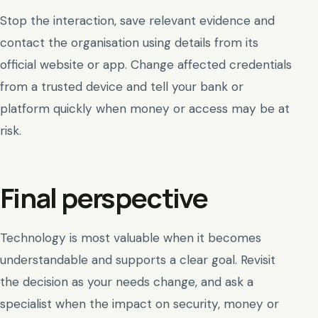
Stop the interaction, save relevant evidence and
contact the organisation using details from its
official website or app. Change affected credentials
from a trusted device and tell your bank or
platform quickly when money or access may be at
risk.
Final perspective
Technology is most valuable when it becomes
understandable and supports a clear goal. Revisit
the decision as your needs change, and ask a
specialist when the impact on security, money or