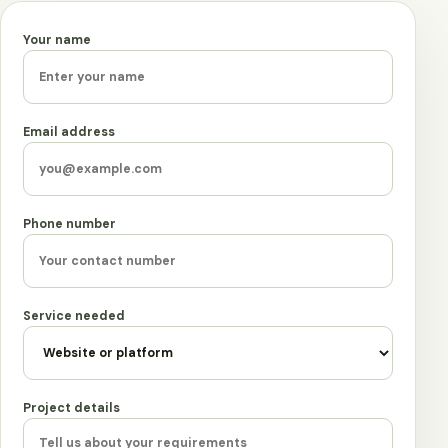
Your name
Leave this field empty
Email address
Phone number
Service needed
Project details