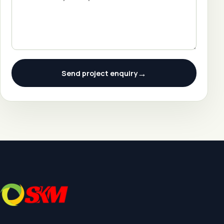
→
Send project enquiry