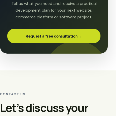
Tell us what you need and receive a practical
development plan for your next website,
commerce platform or software project.
→
Request a free consultation
CONTACT US
Let’s discuss your