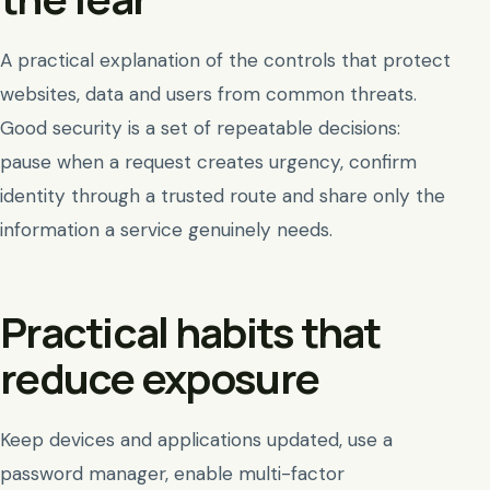
A practical explanation of the controls that protect
websites, data and users from common threats.
Good security is a set of repeatable decisions:
pause when a request creates urgency, confirm
identity through a trusted route and share only the
information a service genuinely needs.
Practical habits that
reduce exposure
Keep devices and applications updated, use a
password manager, enable multi-factor