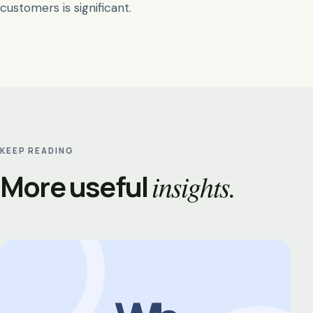
customers is significant.
KEEP READING
More useful
insights.