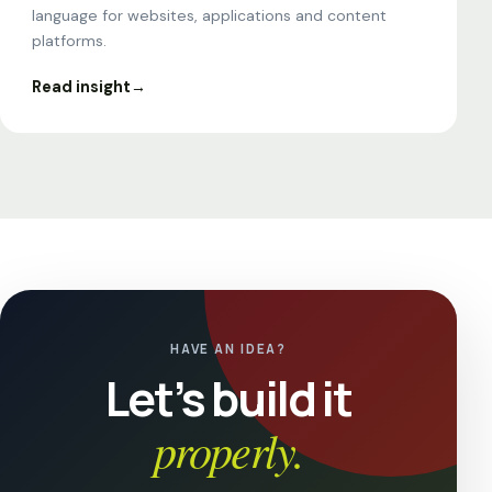
language for websites, applications and content
platforms.
Read insight
→
HAVE AN IDEA?
Let’s build it
properly.