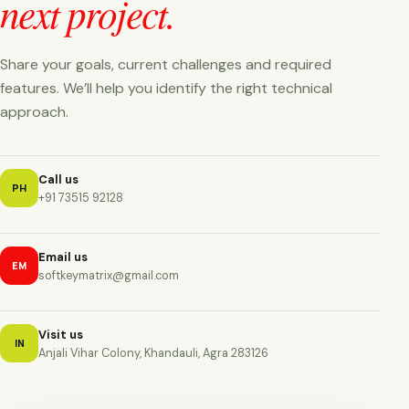
next project.
Share your goals, current challenges and required
features. We’ll help you identify the right technical
approach.
Call us
PH
+91 73515 92128
Email us
EM
softkeymatrix@gmail.com
Visit us
IN
Anjali Vihar Colony, Khandauli, Agra 283126