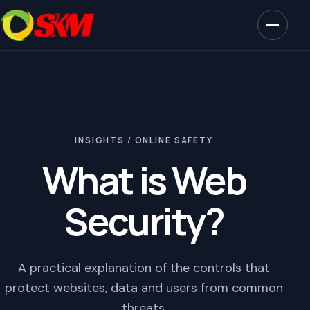
INSIGHTS / ONLINE SAFETY
What is Web
Security?
A practical explanation of the controls that
protect websites, data and users from common
threats.