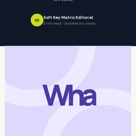
Soft Key Matrix Editorial
SK
8 min read · Updated for clarity
Wha