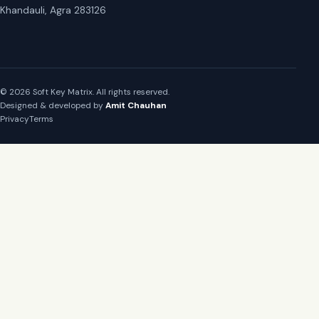
Khandauli, Agra 283126
© 2026 Soft Key Matrix. All rights reserved.
Designed & developed by
Amit Chauhan
Privacy
Terms