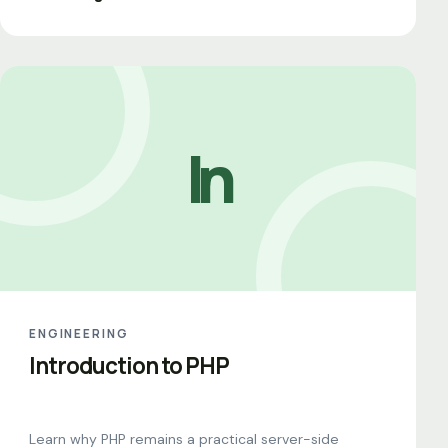
In
ENGINEERING
Introduction to PHP
Learn why PHP remains a practical server-side