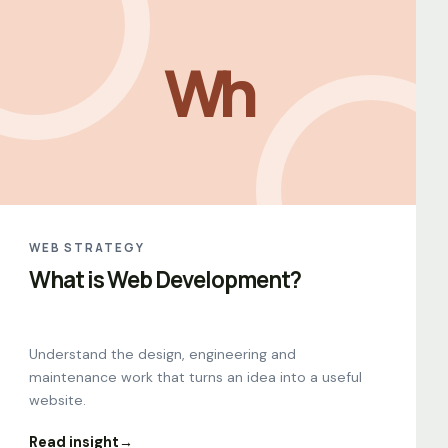
Wh
WEB STRATEGY
What is Web Development?
Understand the design, engineering and
maintenance work that turns an idea into a useful
website.
Read insight
→