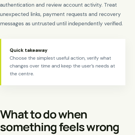
authentication and review account activity. Treat
unexpected links, payment requests and recovery
messages as untrusted until independently verified.
Quick takeaway
Choose the simplest useful action, verify what
changes over time and keep the user’s needs at
the centre.
What to do when
something feels wrong