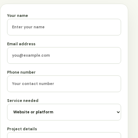
Your name
Leave this field empty
Email address
Phone number
Service needed
Project details