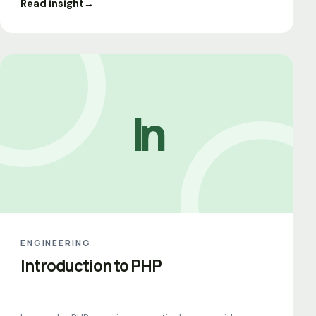
Read insight
→
In
ENGINEERING
Introduction to PHP