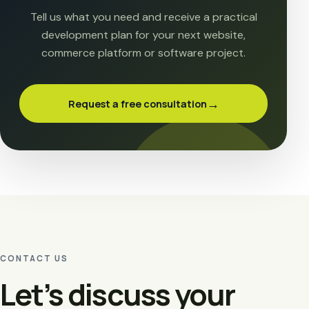
Tell us what you need and receive a practical
development plan for your next website,
commerce platform or software project.
→
Request a free consultation
CONTACT US
Let’s discuss your