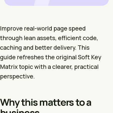
Improve real-world page speed
through lean assets, efficient code,
caching and better delivery. This
guide refreshes the original Soft Key
Matrix topic with a clearer, practical
perspective.
Why this matters to a
business