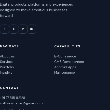
Digital products, platforms and experiences
designed to move ambitious businesses
forward.
F
X
P
IG
NAVIGATE
CAPABILITIES
About us
E-Commerce
Services
CMS Development
Portfolio
Android Apps
Insights
Maintenance
CONTACT
+91 73515 92128
softkeymatrix@gmail.com