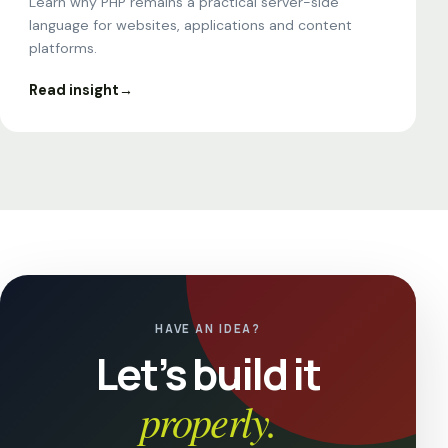
Learn why PHP remains a practical server-side
language for websites, applications and content
platforms.
Read insight
→
HAVE AN IDEA?
Let’s build it
properly.