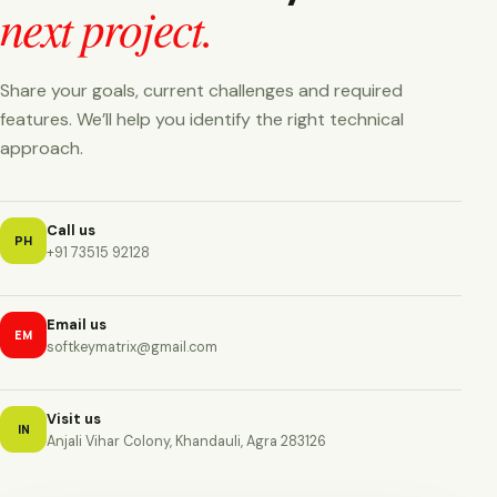
next project.
Share your goals, current challenges and required
features. We’ll help you identify the right technical
approach.
Call us
PH
+91 73515 92128
Email us
EM
softkeymatrix@gmail.com
Visit us
IN
Anjali Vihar Colony, Khandauli, Agra 283126