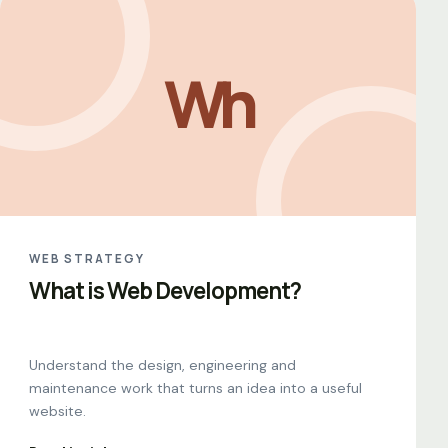
Wh
WEB STRATEGY
What is Web Development?
Understand the design, engineering and
maintenance work that turns an idea into a useful
website.