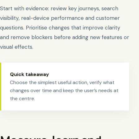
Start with evidence: review key journeys, search
visibility, real-device performance and customer
questions. Prioritise changes that improve clarity
and remove blockers before adding new features or
visual effects.
Quick takeaway
Choose the simplest useful action, verify what
changes over time and keep the user’s needs at
the centre.