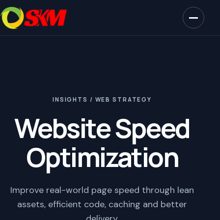
INSIGHTS / WEB STRATEGY
Website Speed
Optimization
Improve real-world page speed through lean
assets, efficient code, caching and better
delivery.