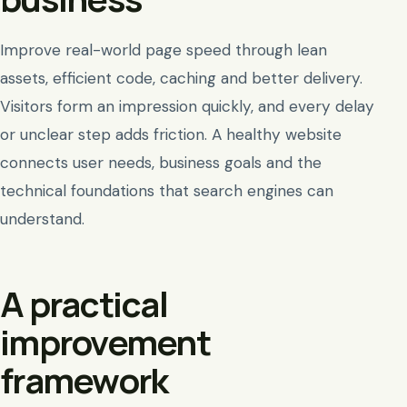
Improve real-world page speed through lean
assets, efficient code, caching and better delivery.
Visitors form an impression quickly, and every delay
or unclear step adds friction. A healthy website
connects user needs, business goals and the
technical foundations that search engines can
understand.
A practical
improvement
framework