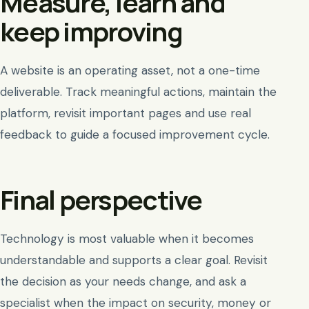
Measure, learn and
keep improving
A website is an operating asset, not a one-time
deliverable. Track meaningful actions, maintain the
platform, revisit important pages and use real
feedback to guide a focused improvement cycle.
Final perspective
Technology is most valuable when it becomes
understandable and supports a clear goal. Revisit
the decision as your needs change, and ask a
specialist when the impact on security, money or