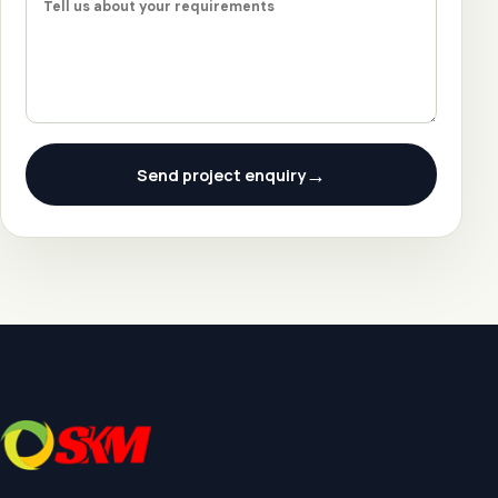
→
Send project enquiry