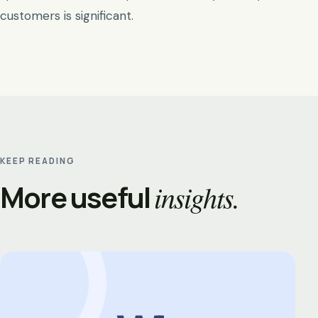
customers is significant.
KEEP READING
More useful
insights.