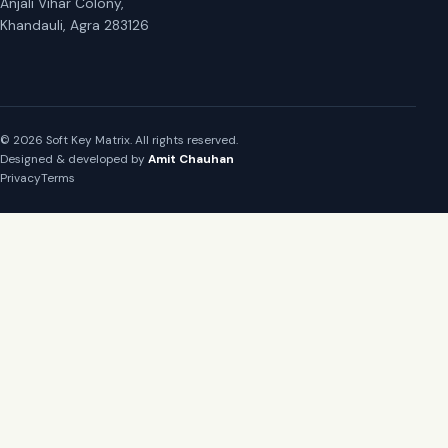
Anjali Vihar Colony,
Khandauli, Agra 283126
© 2026 Soft Key Matrix. All rights reserved.
Designed & developed by
Amit Chauhan
Privacy
Terms