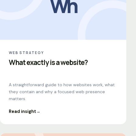
Wh
WEB STRATEGY
What exactly is a website?
A straightforward guide to how websites work, what
they contain and why a focused web presence
matters.
Read insight
→