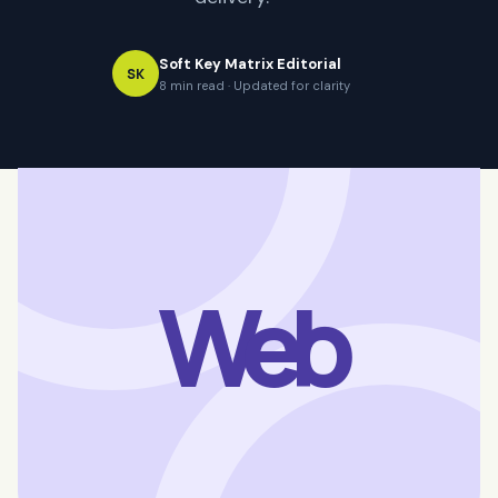
Soft Key Matrix Editorial
SK
8 min read · Updated for clarity
Web