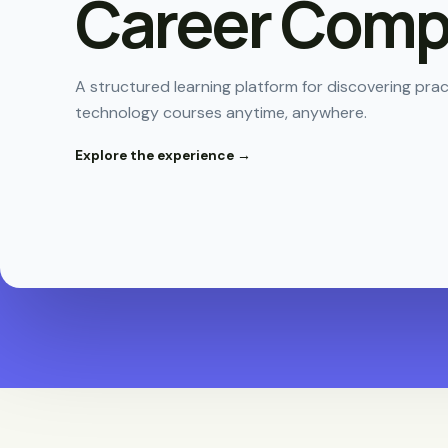
Career Compi
A structured learning platform for discovering pr
technology courses anytime, anywhere.
Explore the experience →