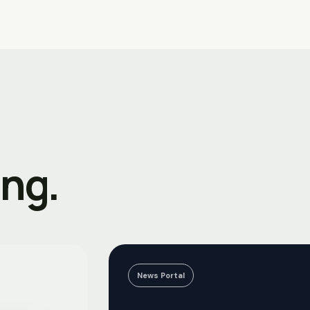
ing.
News Portal