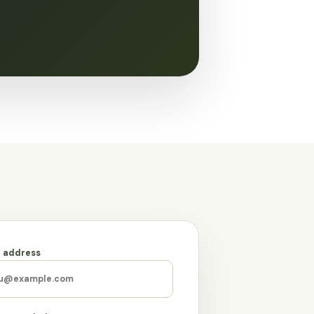
l address