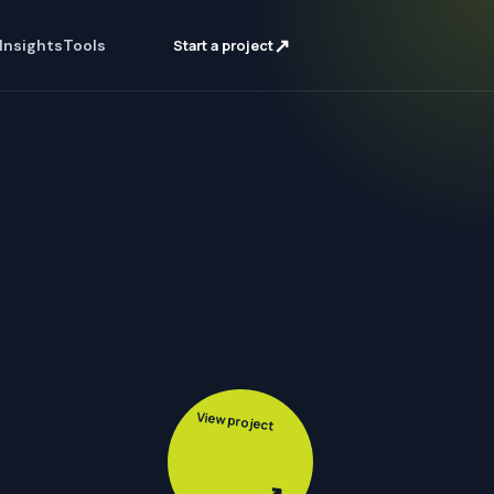
↗
Insights
Tools
Start a project
View project