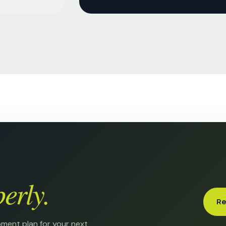
erly.
Re
pment plan for your next