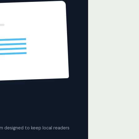
rm designed to keep local readers