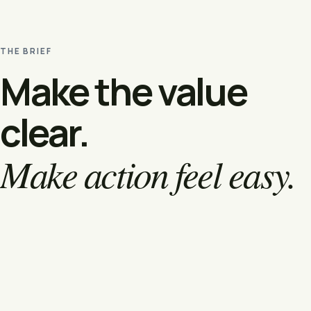
THE BRIEF
Make the value
clear.
Make action feel easy.