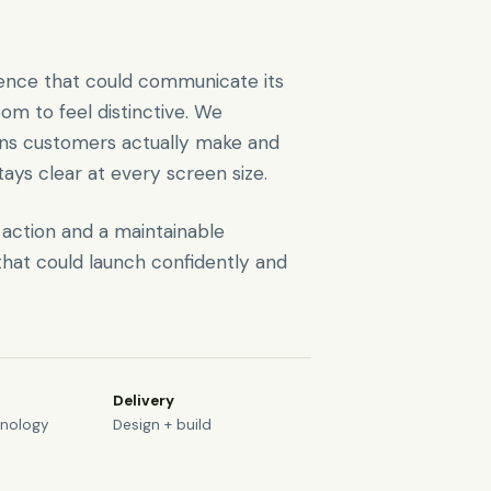
rience that could communicate its
oom to feel distinctive. We
ons customers actually make and
tays clear at every screen size.
o action and a maintainable
hat could launch confidently and
Delivery
hnology
Design + build