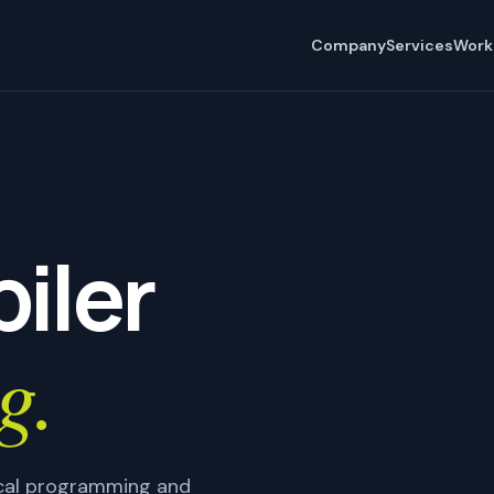
Company
Services
Work
iler
g.
tical programming and