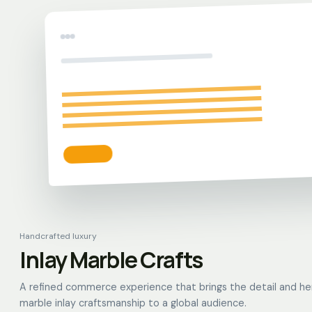
Handcrafted luxury
Inlay Marble Crafts
A refined commerce experience that brings the detail and he
marble inlay craftsmanship to a global audience.