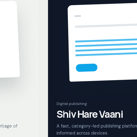
Digital publishing
Shiv Hare Vaani
ritage of
A fast, category-led publishing platfo
informed across devices.