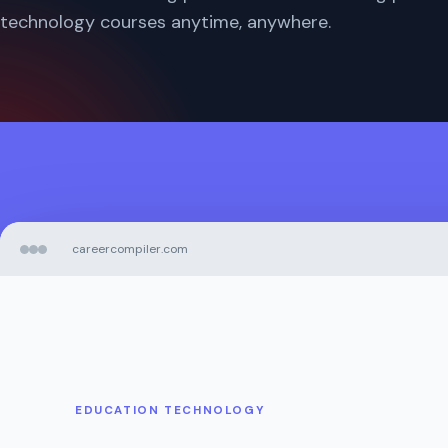
technology courses anytime, anywhere.
careercompiler.com
EDUCATION TECHNOLOGY