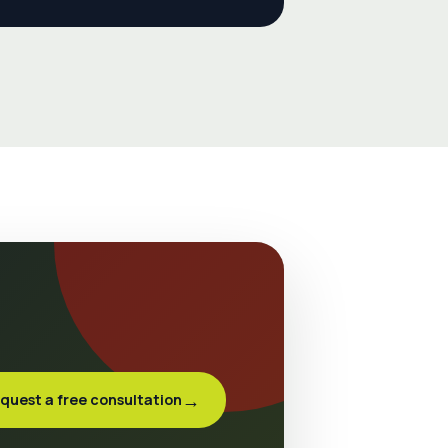
→
quest a free consultation