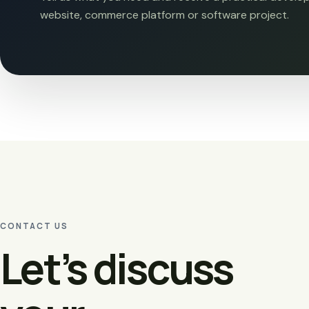
website, commerce platform or software project.
CONTACT US
Let’s discuss