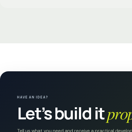
HAVE AN IDEA?
Let’s build it
prop
Tell us what you need and receive a practical develo