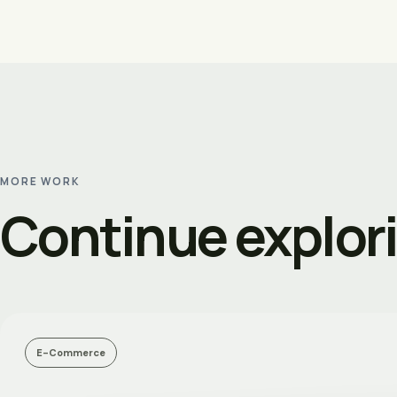
MORE WORK
Continue explor
E-Commerce