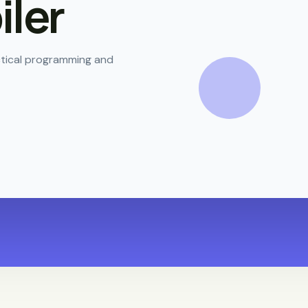
ler
actical programming and