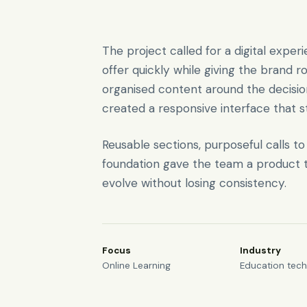
The project called for a digital expe
offer quickly while giving the brand r
organised content around the decisi
created a responsive interface that s
Reusable sections, purposeful calls t
foundation gave the team a product t
evolve without losing consistency.
Focus
Industry
Online Learning
Education tec