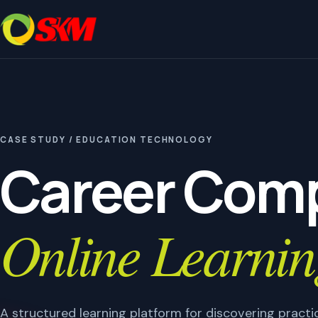
CASE STUDY / EDUCATION TECHNOLOGY
Career Comp
Online Learnin
A structured learning platform for discovering prac