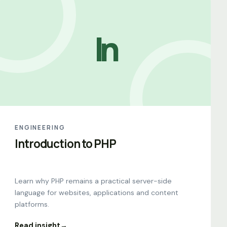
In
ENGINEERING
Introduction to PHP
Learn why PHP remains a practical server-side
language for websites, applications and content
platforms.
Read insight
→