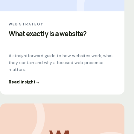
WEB STRATEGY
What exactly is a website?
A straightforward guide to how websites work, what
they contain and why a focused web presence
matters.
Read insight
→