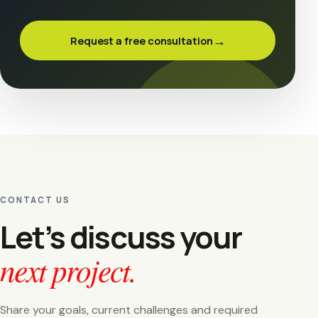
→
Request a free consultation
CONTACT US
Let’s discuss your
next project.
Share your goals, current challenges and required