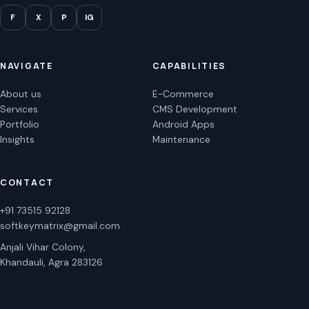
F
X
P
IG
NAVIGATE
CAPABILITIES
About us
E-Commerce
Services
CMS Development
Portfolio
Android Apps
Insights
Maintenance
CONTACT
+91 73515 92128
softkeymatrix@gmail.com
Anjali Vihar Colony,
Khandauli, Agra 283126