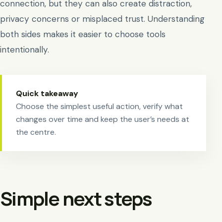
connection, but they can also create distraction,
privacy concerns or misplaced trust. Understanding
both sides makes it easier to choose tools
intentionally.
Quick takeaway
Choose the simplest useful action, verify what
changes over time and keep the user’s needs at
the centre.
Simple next steps