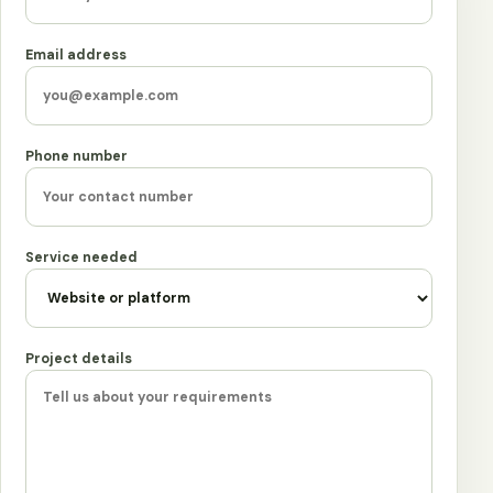
Email address
Phone number
Service needed
Project details