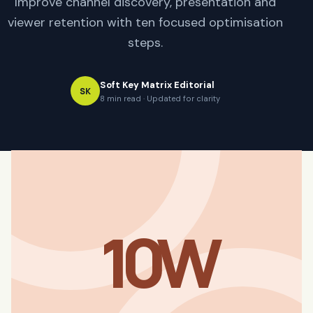
Improve channel discovery, presentation and
viewer retention with ten focused optimisation
steps.
Soft Key Matrix Editorial
SK
8 min read · Updated for clarity
10W