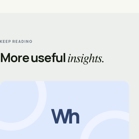
KEEP READING
More useful
insights.
Wh