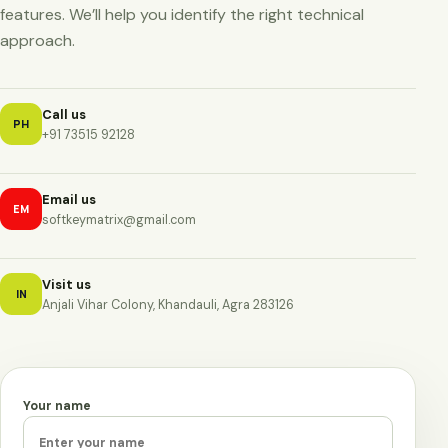
features. We’ll help you identify the right technical
approach.
Call us
PH
+91 73515 92128
Email us
EM
softkeymatrix@gmail.com
Visit us
IN
Anjali Vihar Colony, Khandauli, Agra 283126
Your name
Leave this field empty