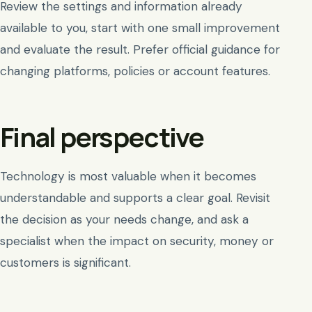
Review the settings and information already
available to you, start with one small improvement
and evaluate the result. Prefer official guidance for
changing platforms, policies or account features.
Final perspective
Technology is most valuable when it becomes
understandable and supports a clear goal. Revisit
the decision as your needs change, and ask a
specialist when the impact on security, money or
customers is significant.