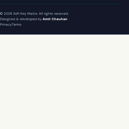
© 2026 Soft Key Matrix. All rights reserved.
Designed & developed by
Amit Chauhan
Privacy
Terms