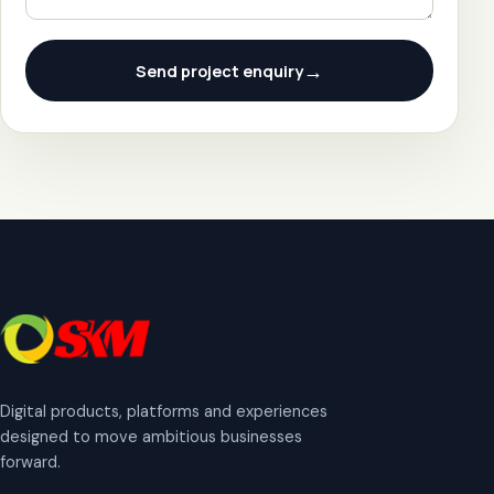
→
Send project enquiry
Digital products, platforms and experiences
designed to move ambitious businesses
forward.