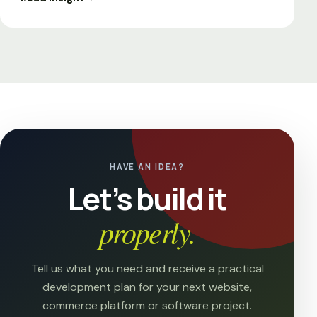
HAVE AN IDEA?
Let’s build it
properly.
Tell us what you need and receive a practical
development plan for your next website,
commerce platform or software project.