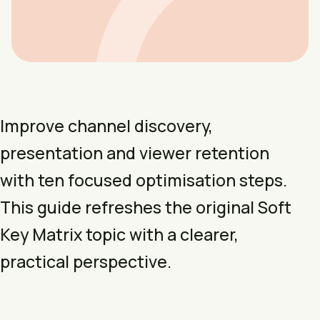
Improve channel discovery,
presentation and viewer retention
with ten focused optimisation steps.
This guide refreshes the original Soft
Key Matrix topic with a clearer,
practical perspective.