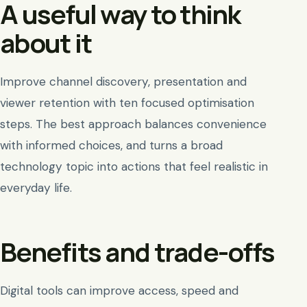
A useful way to think
about it
Improve channel discovery, presentation and
viewer retention with ten focused optimisation
steps. The best approach balances convenience
with informed choices, and turns a broad
technology topic into actions that feel realistic in
everyday life.
Benefits and trade-offs
Digital tools can improve access, speed and