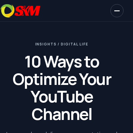
INSIGHTS / DIGITAL LIFE
10 Ways to
Optimize Your
YouTube
Channel