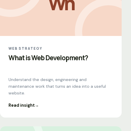
Wh
WEB STRATEGY
What is Web Development?
Understand the design, engineering and
maintenance work that turns an idea into a useful
website.
Read insight
→